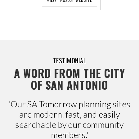
TESTIMONIAL
A WORD FROM THE CITY
OF SAN ANTONIO
'Our SA Tomorrow planning sites
are modern, fast, and easily
searchable by our community
members.'