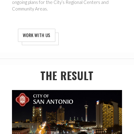
ongoing plans for the City’s Regional Centers and
Community Areas.
WORK WITH US
THE RESULT