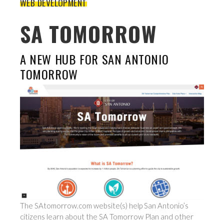
WEB DEVELOPMENT
SA TOMORROW
A NEW HUB FOR SAN ANTONIO
TOMORROW
The SAtomorrow.com website(s) help San Antonio’s
citizens learn about the SA Tomorrow Plan and other