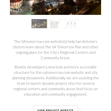
The SAtomorrow.com website(s) help San Antonio’s
citizens learn about the SA Tomorrow Plan and other
ongoing plans for the City’s Regional Centers and
Community Areas.
Bowtie developed a new look and more accessible
structure for the satomorrow.com website and city
planning documents. Additionally, we are assisting the
team to launch dynamic project sites for several
regional centers and community areas that focus on
education and community engagement.
VIEW PROJECT WEBSITE