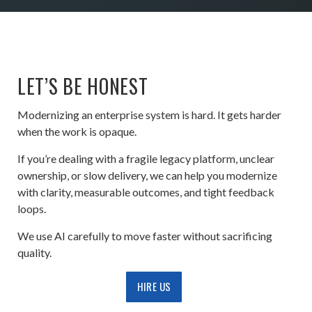
LET’S BE HONEST
Modernizing an enterprise system is hard. It gets harder
when the work is opaque.
If you’re dealing with a fragile legacy platform, unclear
ownership, or slow delivery, we can help you modernize
with clarity, measurable outcomes, and tight feedback
loops.
We use AI carefully to move faster without sacrificing
quality.
HIRE US