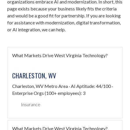
organizations embrace AI and modernization. In short, this
page exists because your business likely fits the criteria
and would be a good fit for partnership. If you are looking
for assistance with modernization, digital transformation,
or AI integration, we can help.
What Markets Drive West Virginia Technology?
CHARLESTON, WV
Charleston, WV Metro Area · AI Aptitude: 44/100 ·
Enterprise Orgs (100+ employees): 3
Insurance
What Markets Drive West Virginia Technology?