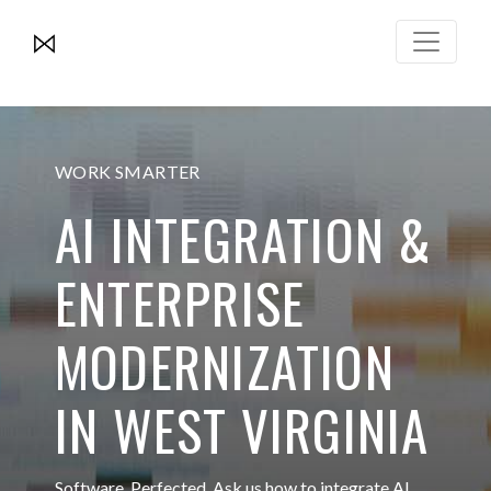
WORK SMARTER
AI INTEGRATION &
ENTERPRISE
MODERNIZATION
IN WEST VIRGINIA
Software. Perfected. Ask us how to integrate AI