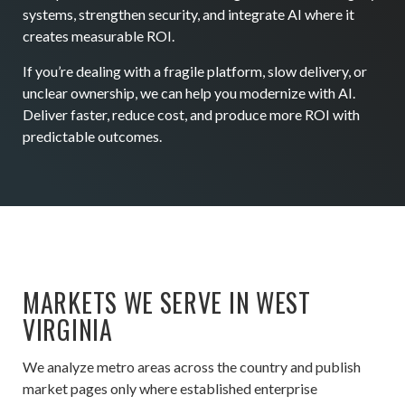
systems, strengthen security, and integrate AI where it
creates measurable ROI.
If you’re dealing with a fragile platform, slow delivery, or
unclear ownership, we can help you modernize with AI.
Deliver faster, reduce cost, and produce more ROI with
predictable outcomes.
MARKETS WE SERVE IN WEST
VIRGINIA
We analyze metro areas across the country and publish
market pages only where established enterprise