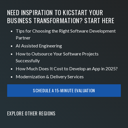
NEED INSPIRATION TO KICSTART YOUR
BUSINESS TRANSFORMATION? START HERE
Tips for Choosing the Right Software Development
Partner
AI Assisted Engineering
How to Outsource Your Software Projects
Successfully
How Much Does It Cost to Develop an App in 2025?
Modernization & Delivery Services
SCHEDULE A 15-MINUTE EVALUATION
EXPLORE OTHER
REGIONS