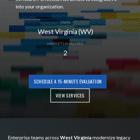
into your organization.
STATE
West Virginia (WV)
MARKETS ANALYZED
2
SCHEDULE A 15-MINUTE EVALUATION
VIEW SERVICES
Enterprise teams across
West Virginia
modernize legacy