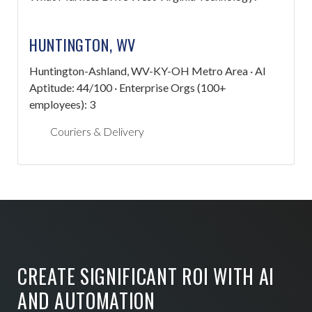
HUNTINGTON, WV
Huntington-Ashland, WV-KY-OH Metro Area · AI
Aptitude: 44/100 · Enterprise Orgs (100+
employees): 3
Couriers & Delivery
CREATE SIGNIFICANT ROI WITH AI
AND AUTOMATION