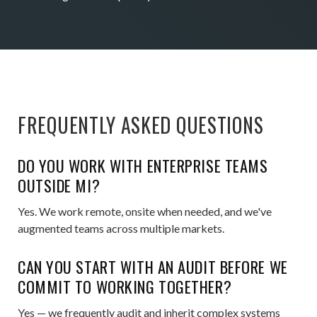
FREQUENTLY ASKED QUESTIONS
DO YOU WORK WITH ENTERPRISE TEAMS
OUTSIDE MI?
Yes. We work remote, onsite when needed, and we've
augmented teams across multiple markets.
CAN YOU START WITH AN AUDIT BEFORE WE
COMMIT TO WORKING TOGETHER?
Yes — we frequently audit and inherit complex systems