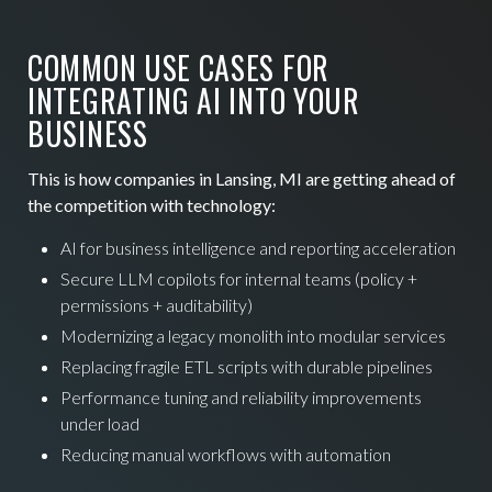
COMMON USE CASES FOR
INTEGRATING AI INTO YOUR
BUSINESS
This is how companies in Lansing, MI are getting ahead of
the competition with technology:
AI for business intelligence and reporting acceleration
Secure LLM copilots for internal teams (policy +
permissions + auditability)
Modernizing a legacy monolith into modular services
Replacing fragile ETL scripts with durable pipelines
Performance tuning and reliability improvements
under load
Reducing manual workflows with automation