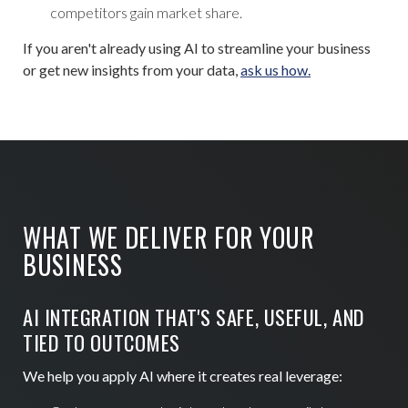
competitors gain market share.
If you aren't already using AI to streamline your business
or get new insights from your data,
ask us how.
WHAT WE DELIVER FOR YOUR
BUSINESS
AI INTEGRATION THAT'S SAFE, USEFUL, AND
TIED TO OUTCOMES
We help you apply AI where it creates real leverage: