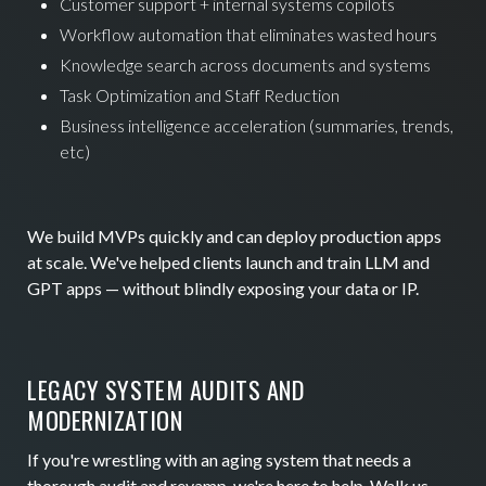
Customer support + internal systems copilots
Workflow automation that eliminates wasted hours
Knowledge search across documents and systems
Task Optimization and Staff Reduction
Business intelligence acceleration (summaries, trends,
etc)
We build MVPs quickly and can deploy production apps
at scale. We've helped clients launch and train LLM and
GPT apps — without blindly exposing your data or IP.
LEGACY SYSTEM AUDITS AND
MODERNIZATION
If you're wrestling with an aging system that needs a
thorough audit and revamp, we're here to help. Walk us