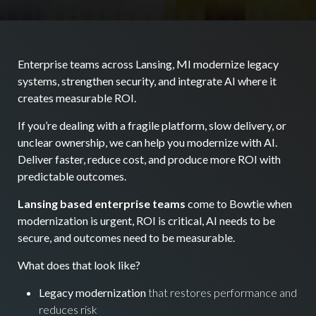
Enterprise teams across Lansing, MI modernize legacy
systems, strengthen security, and integrate AI where it
creates measurable ROI.
If you’re dealing with a fragile platform, slow delivery, or
unclear ownership, we can help you modernize with AI.
Deliver faster, reduce cost, and produce more ROI with
predictable outcomes.
Lansing based enterprise teams
come to Bowtie when
modernization is urgent, ROI is critical, AI needs to be
secure, and outcomes need to be measurable.
What does that look like?
Legacy modernization
that restores performance and
reduces risk