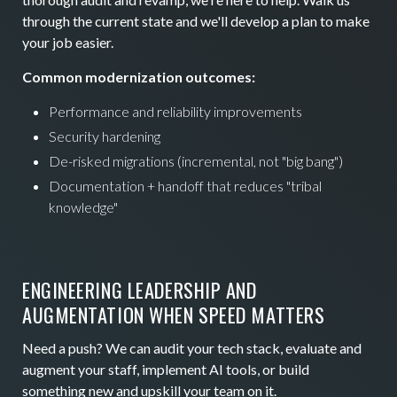
through the current state and we'll develop a plan to make
your job easier.
Common modernization outcomes:
Performance and reliability improvements
Security hardening
De-risked migrations (incremental, not "big bang")
Documentation + handoff that reduces "tribal
knowledge"
ENGINEERING LEADERSHIP AND
AUGMENTATION WHEN SPEED MATTERS
Need a push? We can audit your tech stack, evaluate and
augment your staff, implement AI tools, or build
something new and upskill your team on it.