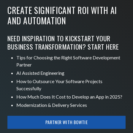
CREATE SIGNIFICANT ROI WITH AI
AND AUTOMATION
NEED INSPIRATION TO KICKSTART YOUR
BUSINESS TRANSFORMATION? START HERE
Tips for Choosing the Right Software Development
Partner
AI Assisted Engineering
How to Outsource Your Software Projects
Successfully
How Much Does It Cost to Develop an App in 2025?
Modernization & Delivery Services
PARTNER WITH BOWTIE