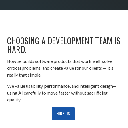
CHOOSING A DEVELOPMENT TEAM IS
HARD.
Bowtie builds software products that work well, solve
critical problems, and create value for our clients — it's
really that simple.
We value usability, performance, and intelligent design—
using AI carefully to move faster without sacrificing
quality.
HIRE US