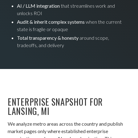
AI / LLM integration
that streamlines work and
unlocks ROI
Audit & inherit complex systems
when the current
state is fragile or opaque
Total transparency & honesty
around scope,
tradeoffs, and delivery
ENTERPRISE SNAPSHOT FOR
LANSING, MI
We analyze metro areas across the country and publish
market pages only where established enterprise