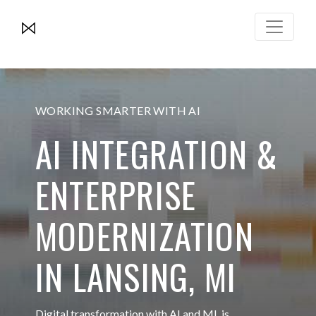
WORKING SMARTER WITH AI
AI INTEGRATION &
ENTERPRISE
MODERNIZATION
IN LANSING, MI
Digital transformation with AI and ML is