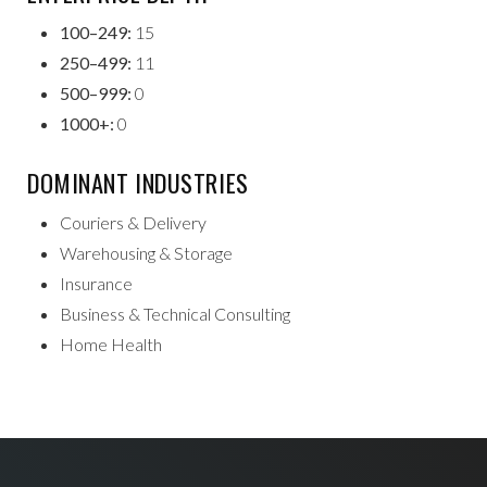
100–249:
15
250–499:
11
500–999:
0
1000+:
0
DOMINANT INDUSTRIES
Couriers & Delivery
Warehousing & Storage
Insurance
Business & Technical Consulting
Home Health