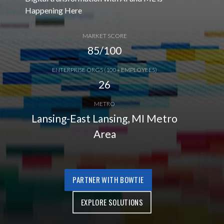
Happening Here
MARKET SCORE
85/100
ENTERPRISE ORGS (100+ EMPLOYEES)
26
METRO
Lansing-East Lansing, MI Metro
Area
PARTNER WITH BOWTIE
EXPLORE SOLUTIONS