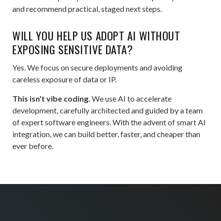
and recommend practical, staged next steps.
WILL YOU HELP US ADOPT AI WITHOUT
EXPOSING SENSITIVE DATA?
Yes. We focus on secure deployments and avoiding
careless exposure of data or IP.
This isn't vibe coding.
We use AI to accelerate
development, carefully architected and guided by a team
of expert software engineers. With the advent of smart AI
integration, we can build better, faster, and cheaper than
ever before.