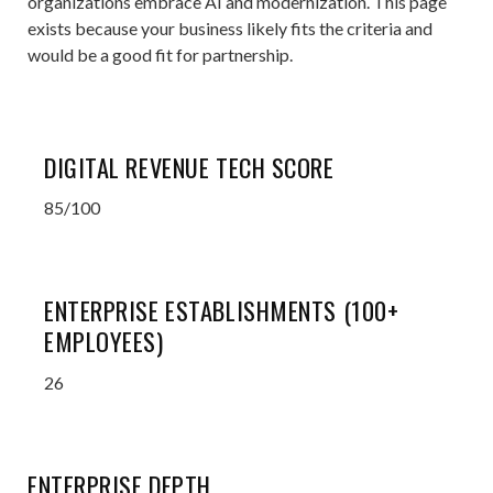
organizations embrace AI and modernization. This page
exists because your business likely fits the criteria and
would be a good fit for partnership.
DIGITAL REVENUE TECH SCORE
85/100
ENTERPRISE ESTABLISHMENTS (100+
EMPLOYEES)
26
ENTERPRISE DEPTH