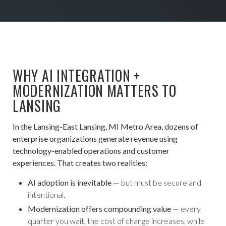
WHY AI INTEGRATION +
MODERNIZATION MATTERS TO
LANSING
In the Lansing-East Lansing, MI Metro Area, dozens of
enterprise organizations generate revenue using
technology-enabled operations and customer
experiences. That creates two realities:
AI adoption is inevitable
— but must be secure and
intentional.
Modernization offers compounding value
— every
quarter you wait, the cost of change increases, while