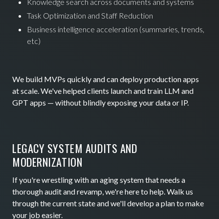
Knowledge search across documents and systems
Task Optimization and Staff Reduction
Business intelligence acceleration (summaries, trends,
etc)
We build MVPs quickly and can deploy production apps
at scale. We've helped clients launch and train LLM and
GPT apps — without blindly exposing your data or IP.
LEGACY SYSTEM AUDITS AND
MODERNIZATION
If you're wrestling with an aging system that needs a
thorough audit and revamp, we're here to help. Walk us
through the current state and we'll develop a plan to make
your job easier.