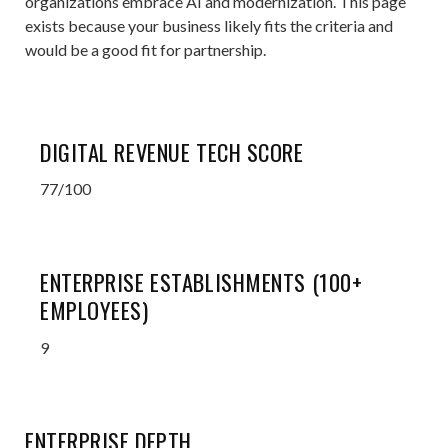
organizations embrace AI and modernization. This page
exists because your business likely fits the criteria and
would be a good fit for partnership.
DIGITAL REVENUE TECH SCORE
77/100
ENTERPRISE ESTABLISHMENTS (100+
EMPLOYEES)
9
ENTERPRISE DEPTH