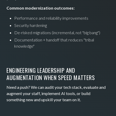
Common modernization outcomes:
Performance and reliability improvements
Security hardening
De-risked migrations (incremental, not "big bang")
Documentation + handoff that reduces "tribal
knowledge"
ENGINEERING LEADERSHIP AND
AUGMENTATION WHEN SPEED MATTERS
Need a push? We can audit your tech stack, evaluate and
augment your staff, implement AI tools, or build
something new and upskill your team on it.