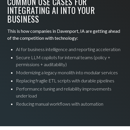
COMMON USE CASES FOR
INTEGRATING AI INTO YOUR
BUSINESS
This is how companies in Davenport, IA are getting ahead
of the competition with technology:
AI for business intelligence and reporting acceleration
Secure LLM copilots for internal teams (policy +
permissions + auditability)
Modernizing a legacy monolith into modular services
Replacing fragile ETL scripts with durable pipelines
Performance tuning and reliability improvements
under load
Reducing manual workflows with automation