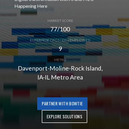
Happening Here
MARKET SCORE
77/100
ENTERPRISE ORGS (100+ EMPLOYEES)
9
METRO
Davenport-Moline-Rock Island,
IA-IL Metro Area
PARTNER WITH BOWTIE
EXPLORE SOLUTIONS