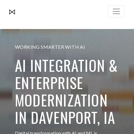
WORKING SMARTER WITH AI
AI INTEGRATION &
ENTERPRISE
MODERNIZATION
IN DAVENPORT, IA
Digital transformation with AI and ML is