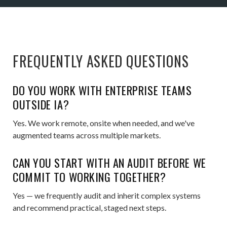
FREQUENTLY ASKED QUESTIONS
DO YOU WORK WITH ENTERPRISE TEAMS
OUTSIDE IA?
Yes. We work remote, onsite when needed, and we've
augmented teams across multiple markets.
CAN YOU START WITH AN AUDIT BEFORE WE
COMMIT TO WORKING TOGETHER?
Yes — we frequently audit and inherit complex systems
and recommend practical, staged next steps.