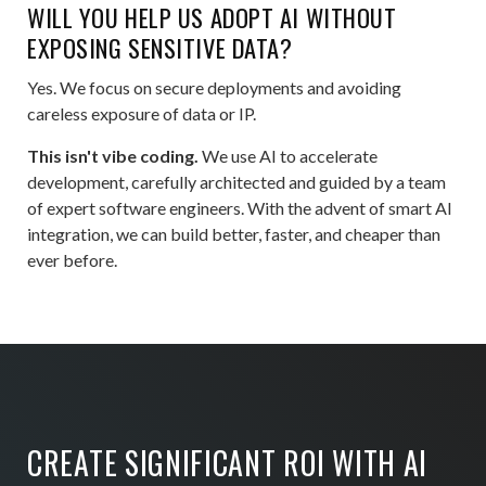
WILL YOU HELP US ADOPT AI WITHOUT
EXPOSING SENSITIVE DATA?
Yes. We focus on secure deployments and avoiding
careless exposure of data or IP.
This isn't vibe coding.
We use AI to accelerate
development, carefully architected and guided by a team
of expert software engineers. With the advent of smart AI
integration, we can build better, faster, and cheaper than
ever before.
CREATE SIGNIFICANT ROI WITH AI