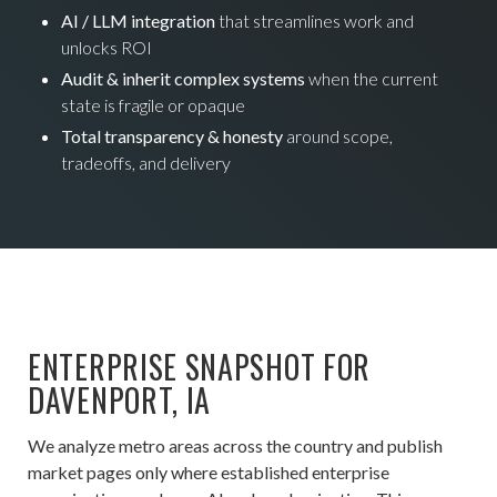
AI / LLM integration
that streamlines work and
unlocks ROI
Audit & inherit complex systems
when the current
state is fragile or opaque
Total transparency & honesty
around scope,
tradeoffs, and delivery
ENTERPRISE SNAPSHOT FOR
DAVENPORT, IA
We analyze metro areas across the country and publish
market pages only where established enterprise