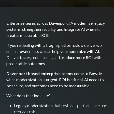
Enterprise teams across Davenport, IA modernize legacy
systems, strengthen security, and integrate AI where it
creates measurable ROI.
If you’re dealing with a fragile platform, slow delivery, or
unclear ownership, we can help you modernize with AI.
Deliver faster, reduce cost, and produce more ROI with
predictable outcomes.
Davenport based enterprise teams
come to Bowtie
when modernization is urgent, ROI is critical, AI needs to
be secure, and outcomes need to be measurable.
What does that look like?
Legacy modernization
that restores performance and
reduces risk