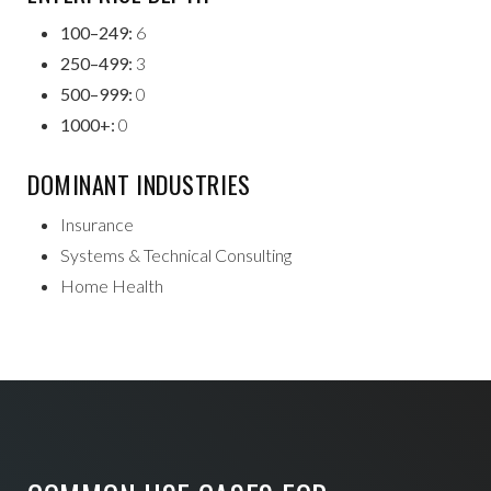
100–249:
6
250–499:
3
500–999:
0
1000+:
0
DOMINANT INDUSTRIES
Insurance
Systems & Technical Consulting
Home Health