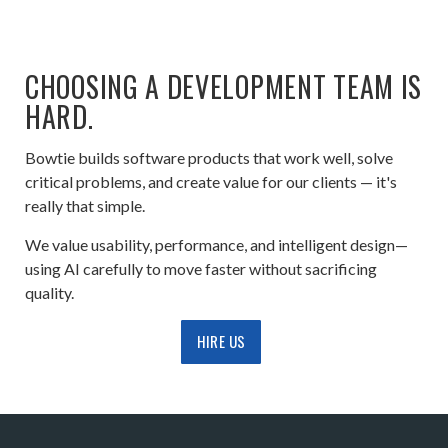
CHOOSING A DEVELOPMENT TEAM IS
HARD.
Bowtie builds software products that work well, solve
critical problems, and create value for our clients — it's
really that simple.
We value usability, performance, and intelligent design—
using AI carefully to move faster without sacrificing
quality.
HIRE US