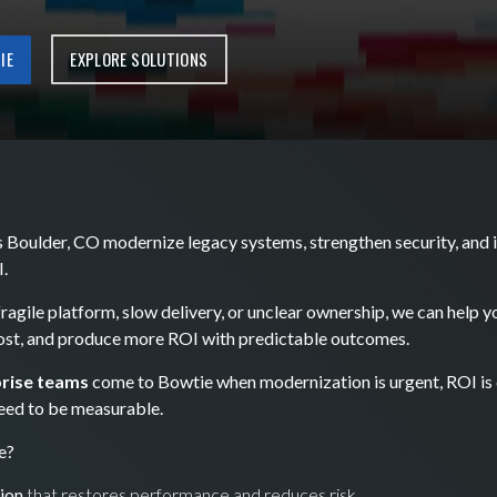
IE
EXPLORE SOLUTIONS
 Boulder, CO modernize legacy systems, strengthen security, and i
.
 fragile platform, slow delivery, or unclear ownership, we can help 
cost, and produce more ROI with predictable outcomes.
rise teams
come to Bowtie when modernization is urgent, ROI is c
eed to be measurable.
e?
ion
that restores performance and reduces risk