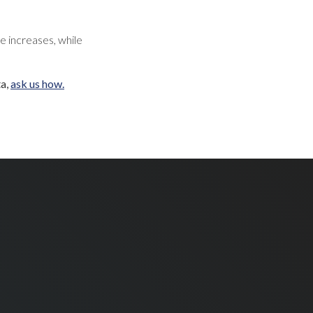
e increases, while
ta,
ask us how.