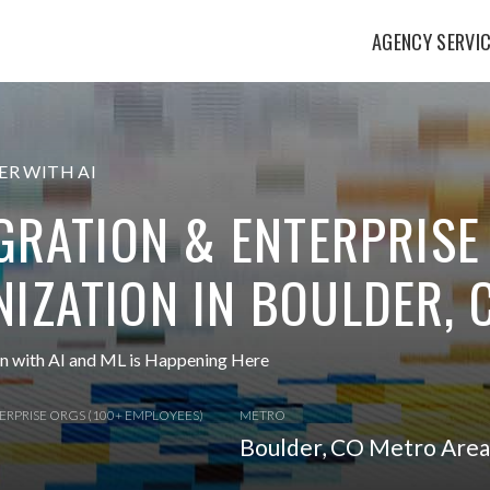
AGENCY SERVI
R WITH AI
EGRATION & ENTERPRISE
IZATION IN BOULDER, 
on with AI and ML is Happening Here
ERPRISE ORGS (100+ EMPLOYEES)
METRO
Boulder, CO Metro Area