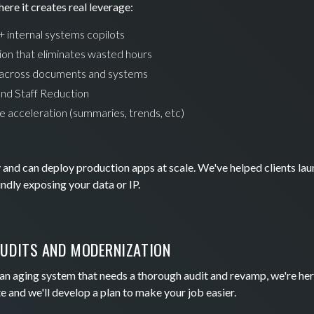
ere it creates real leverage:
 internal systems copilots
n that eliminates wasted hours
across documents and systems
and Staff Reduction
ce acceleration (summaries, trends, etc)
nd can deploy production apps at scale. We've helped clients lau
dly exposing your data or IP.
UDITS AND MODERNIZATION
h an aging system that needs a thorough audit and revamp, we're her
e and we'll develop a plan to make your job easier.