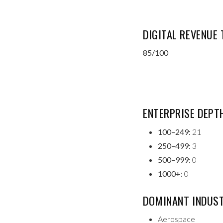
DIGITAL REVENUE
85/100
ENTERPRISE DEPT
100–249:
21
250–499:
3
500–999:
0
1000+:
0
DOMINANT INDUST
Aerospace