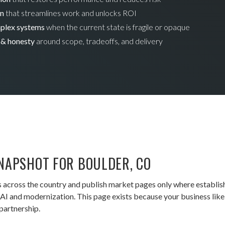
on
that streamlines work and unlocks ROI
mplex systems
when the current state is fragile or opaque
 & honesty
around scope, tradeoffs, and delivery
NAPSHOT FOR BOULDER, CO
 across the country and publish market pages only where establis
I and modernization. This page exists because your business likely
partnership.