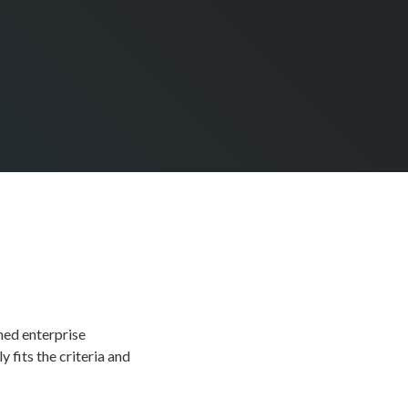
hed enterprise
 fits the criteria and