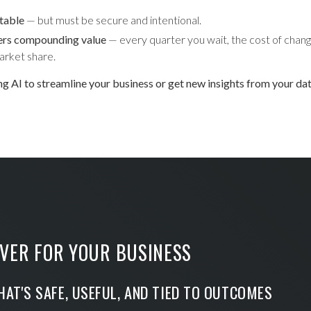
itable
— but must be secure and intentional.
ers compounding value
— every quarter you wait, the cost of chang
arket share.
ing AI to streamline your business or get new insights from your da
VER FOR YOUR BUSINESS
HAT'S SAFE, USEFUL, AND TIED TO OUTCOMES