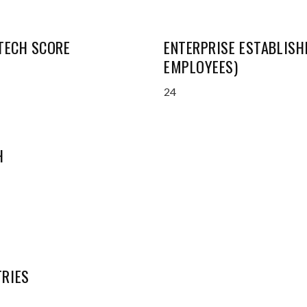
 TECH SCORE
ENTERPRISE ESTABLISH
EMPLOYEES)
24
H
RIES