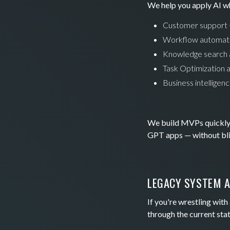
We help you apply AI wh
Customer support +
Workflow automatio
Knowledge search 
Task Optimization 
Business intelligen
We build MVPs quickly a
GPT apps — without blin
LEGACY SYSTEM A
If you're wrestling wit
through the current stat