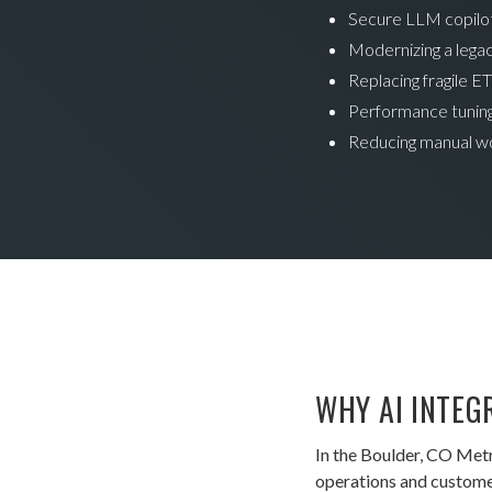
Secure LLM copilots
Modernizing a legac
Replacing fragile ET
Performance tuning
Reducing manual w
WHY AI INTEG
In the Boulder, CO Met
operations and customer