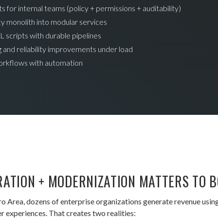
 for internal teams (policy + permissions + auditability)
y monolith into modular services
L scripts with durable pipelines
 and reliability improvements under load
orkflows with automation
RATION + MODERNIZATION MATTERS TO 
ro Area, dozens of enterprise organizations generate revenue usi
 experiences. That creates two realities: