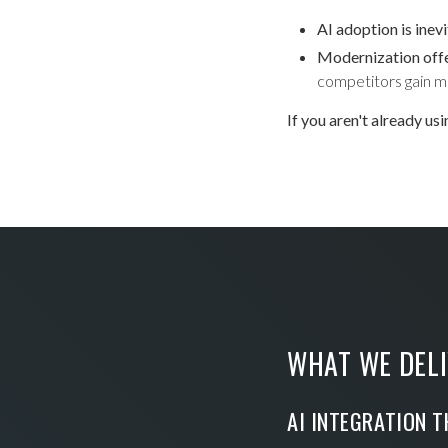
AI adoption is inev
Modernization off
competitors gain m
If you aren't already us
WHAT WE DELI
AI INTEGRATION T