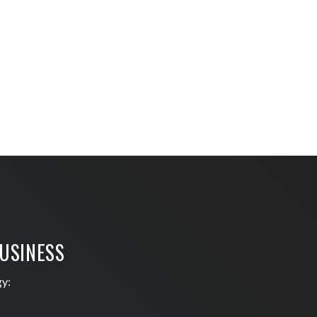
BUSINESS
gy: