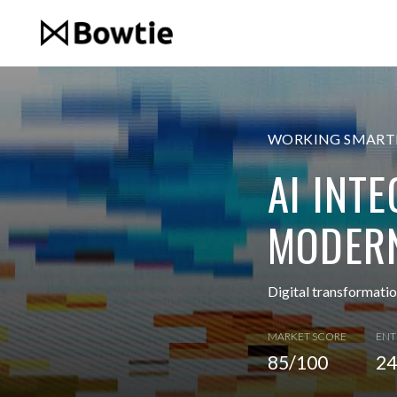
WORKING SMARTE
AI INT
MODERN
Digital transformati
MARKET SCORE
ENT
85/100
24