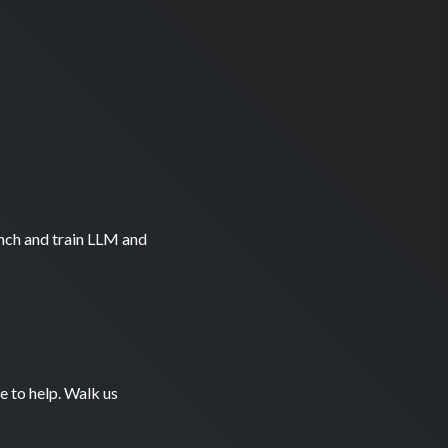
nch and train LLM and
e to help. Walk us