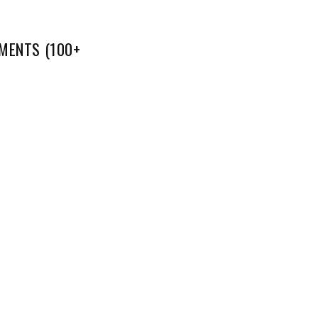
MENTS (100+