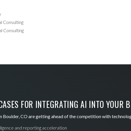
y
l Consulting
l Consulting
ASES FOR INTEGRATING AI INTO YOUR 
n Boulder, CO are getting ahead of the competition with technolo
lligence and reporting acceleration