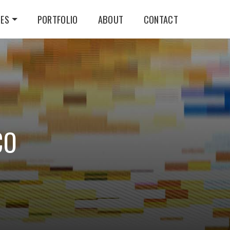
CES
PORTFOLIO
ABOUT
CONTACT
CO