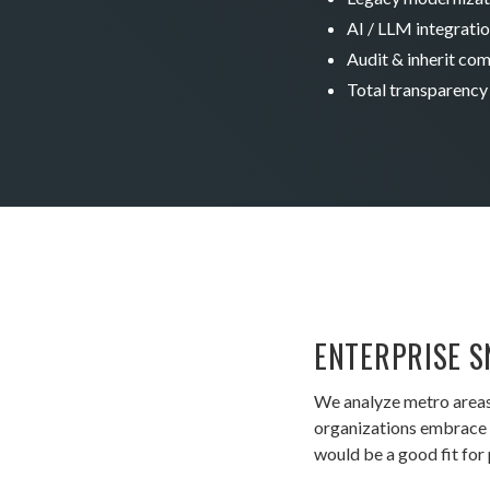
AI / LLM integrati
Audit & inherit co
Total transparency
ENTERPRISE S
We analyze metro areas
organizations embrace A
would be a good fit for 