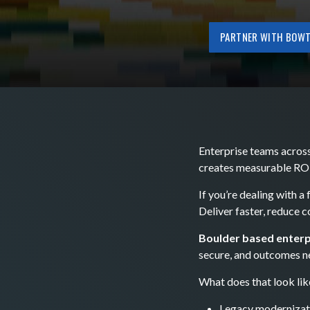
PARTNER WITH BOWT
Enterprise teams across
creates measurable ROI
If you’re dealing with a
Deliver faster, reduce 
Boulder based enterp
secure, and outcomes n
What does that look lik
Legacy modernizat