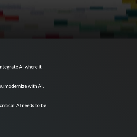
ntegrate AI where it
you modernize with AI.
ritical, AI needs to be