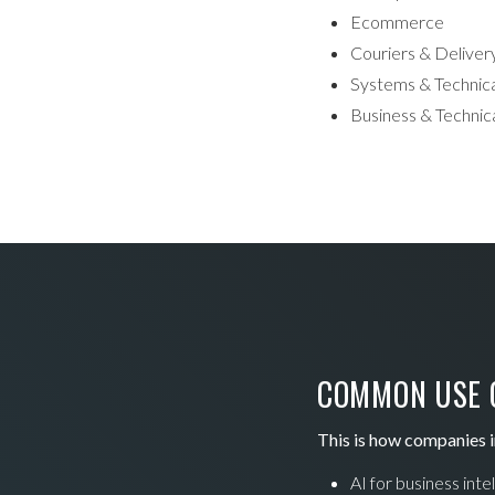
Ecommerce
Couriers & Deliver
Systems & Technica
Business & Technica
COMMON USE C
This is how companies i
AI for business inte