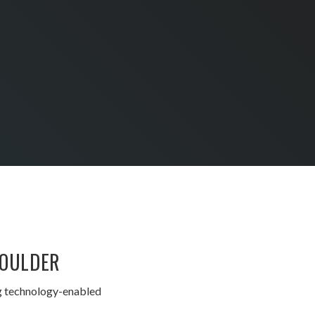
BOULDER
ng technology-enabled