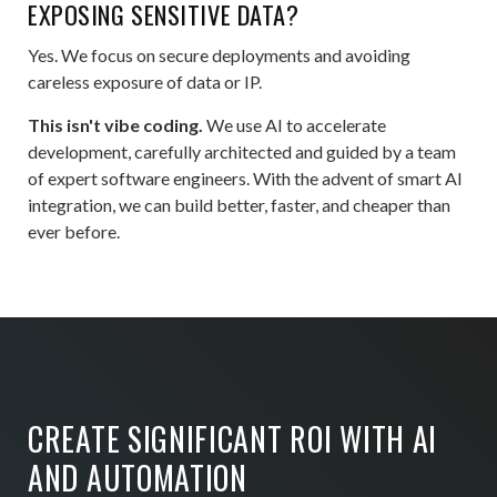
EXPOSING SENSITIVE DATA?
Yes. We focus on secure deployments and avoiding
careless exposure of data or IP.
This isn't vibe coding.
We use AI to accelerate
development, carefully architected and guided by a team
of expert software engineers. With the advent of smart AI
integration, we can build better, faster, and cheaper than
ever before.
CREATE SIGNIFICANT ROI WITH AI
AND AUTOMATION