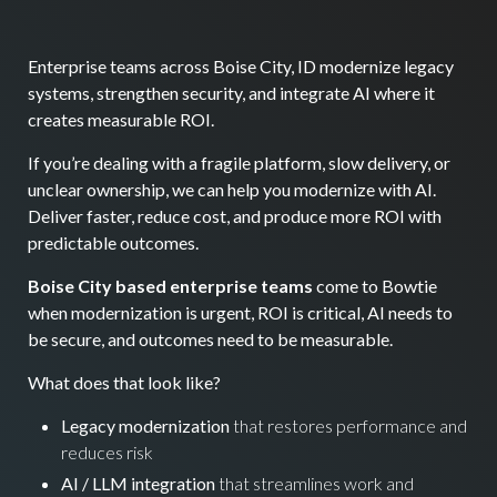
Enterprise teams across Boise City, ID modernize legacy
systems, strengthen security, and integrate AI where it
creates measurable ROI.
If you’re dealing with a fragile platform, slow delivery, or
unclear ownership, we can help you modernize with AI.
Deliver faster, reduce cost, and produce more ROI with
predictable outcomes.
Boise City based enterprise teams
come to Bowtie
when modernization is urgent, ROI is critical, AI needs to
be secure, and outcomes need to be measurable.
What does that look like?
Legacy modernization
that restores performance and
reduces risk
AI / LLM integration
that streamlines work and