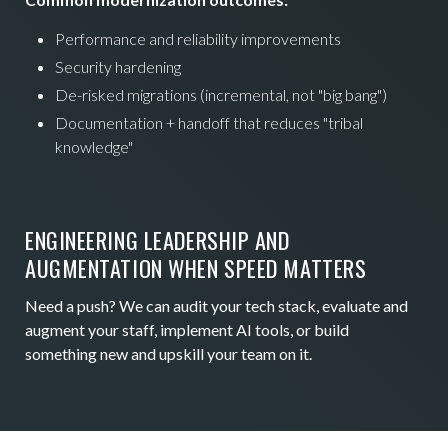
Performance and reliability improvements
Security hardening
De-risked migrations (incremental, not "big bang")
Documentation + handoff that reduces "tribal
knowledge"
ENGINEERING LEADERSHIP AND
AUGMENTATION WHEN SPEED MATTERS
Need a push? We can audit your tech stack, evaluate and
augment your staff, implement AI tools, or build
something new and upskill your team on it.