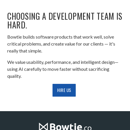
CHOOSING A DEVELOPMENT TEAM IS
HARD.
Bowtie builds software products that work well, solve
critical problems, and create value for our clients — it's
really that simple.
We value usability, performance, and intelligent design—
using AI carefully to move faster without sacrificing
quality.
HIRE US