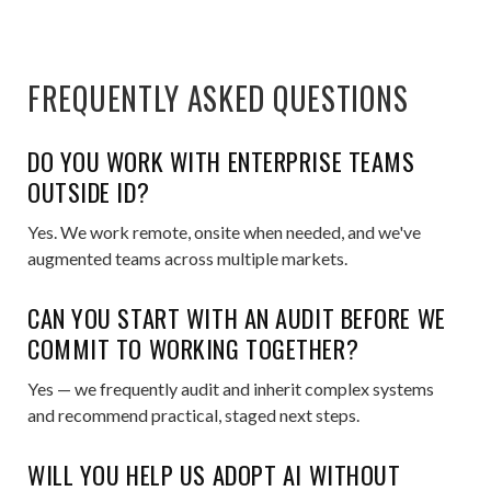
FREQUENTLY ASKED QUESTIONS
DO YOU WORK WITH ENTERPRISE TEAMS
OUTSIDE ID?
Yes. We work remote, onsite when needed, and we've
augmented teams across multiple markets.
CAN YOU START WITH AN AUDIT BEFORE WE
COMMIT TO WORKING TOGETHER?
Yes — we frequently audit and inherit complex systems
and recommend practical, staged next steps.
WILL YOU HELP US ADOPT AI WITHOUT