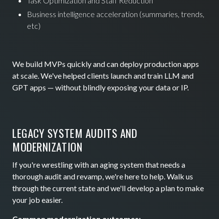
Task Optimization and Staff Reduction
Business intelligence acceleration (summaries, trends,
etc)
We build MVPs quickly and can deploy production apps
at scale. We've helped clients launch and train LLM and
GPT apps — without blindly exposing your data or IP.
LEGACY SYSTEM AUDITS AND
MODERNIZATION
If you're wrestling with an aging system that needs a
thorough audit and revamp, we're here to help. Walk us
through the current state and we'll develop a plan to make
your job easier.
Common modernization outcomes: