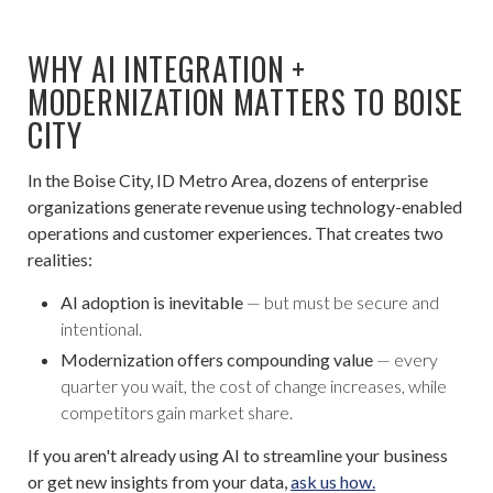
WHY AI INTEGRATION +
MODERNIZATION MATTERS TO BOISE
CITY
In the Boise City, ID Metro Area, dozens of enterprise
organizations generate revenue using technology-enabled
operations and customer experiences. That creates two
realities:
AI adoption is inevitable
— but must be secure and
intentional.
Modernization offers compounding value
— every
quarter you wait, the cost of change increases, while
competitors gain market share.
If you aren't already using AI to streamline your business
or get new insights from your data,
ask us how.