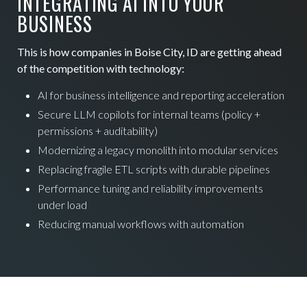
INTEGRATING AI INTO YOUR
BUSINESS
This is how companies in Boise City, ID are getting ahead
of the competition with technology:
AI for business intelligence and reporting acceleration
Secure LLM copilots for internal teams (policy +
permissions + auditability)
Modernizing a legacy monolith into modular services
Replacing fragile ETL scripts with durable pipelines
Performance tuning and reliability improvements
under load
Reducing manual workflows with automation