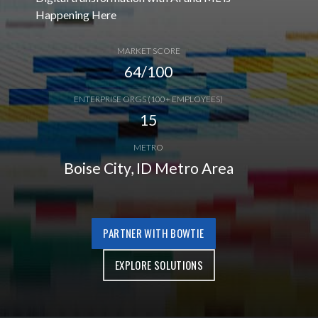
Happening Here
MARKET SCORE
64/100
ENTERPRISE ORGS (100+ EMPLOYEES)
15
METRO
Boise City, ID Metro Area
PARTNER WITH BOWTIE
EXPLORE SOLUTIONS