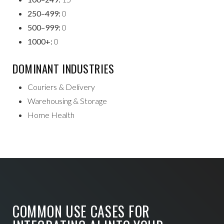
250–499:
0
500–999:
0
1000+:
0
DOMINANT INDUSTRIES
Couriers & Delivery
Warehousing & Storage
Home Health
COMMON USE CASES FOR