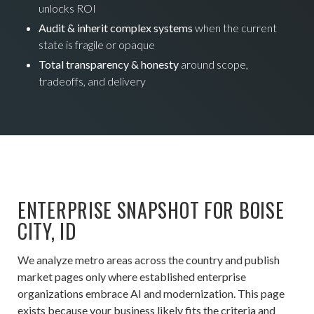
unlocks ROI
Audit & inherit complex systems
when the current
state is fragile or opaque
Total transparency & honesty
around scope,
tradeoffs, and delivery
ENTERPRISE SNAPSHOT FOR BOISE
CITY, ID
We analyze metro areas across the country and publish
market pages only where established enterprise
organizations embrace AI and modernization. This page
exists because your business likely fits the criteria and