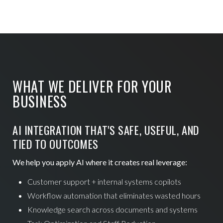
WHAT WE DELIVER FOR YOUR
BUSINESS
AI INTEGRATION THAT'S SAFE, USEFUL, AND
TIED TO OUTCOMES
We help you apply AI where it creates real leverage:
Customer support + internal systems copilots
Workflow automation that eliminates wasted hours
Knowledge search across documents and systems