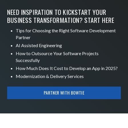
NEED INSPIRATION TO KICKSTART YOUR
BUSINESS TRANSFORMATION? START HERE
Tips for Choosing the Right Software Development
Partner
AI Assisted Engineering
How to Outsource Your Software Projects
Successfully
How Much Does It Cost to Develop an App in 2025?
Modernization & Delivery Services
PARTNER WITH BOWTIE