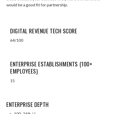
would be a good fit for partnership.
DIGITAL REVENUE TECH SCORE
64/100
ENTERPRISE ESTABLISHMENTS (100+
EMPLOYEES)
15
ENTERPRISE DEPTH
100–249:
15