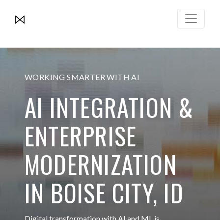
WORKING SMARTER WITH AI
AI INTEGRATION &
ENTERPRISE
MODERNIZATION
IN BOISE CITY, ID
Digital transformation with AI and ML is